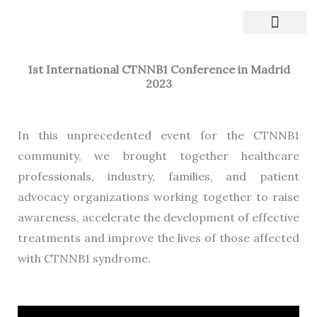
Skip
to
CTNNB1 Syndrome
Clinical Trials
content
1st International CTNNB1 Conference in Madrid
2023
In this unprecedented event for the CTNNB1
community, we brought together healthcare
professionals, industry, families, and patient
advocacy organizations working together to raise
awareness, accelerate the development of effective
treatments and improve the lives of those affected
with CTNNB1 syndrome.