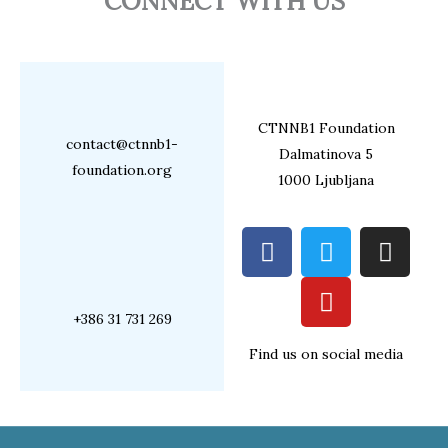
CONNECT WITH US
CTNNB1 Foundation
contact@ctnnb1-
Dalmatinova 5
foundation.org
1000 Ljubljana
F
T
Y
I
a
w
o
n
c
i
u
s
e
t
t
t
+386 31 731 269
b
t
u
a
Find us on social media
o
e
b
g
o
r
e
r
k
a
m